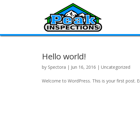
Hello world!
by
Spectora
|
Jun 16, 2016
|
Uncategorized
Welcome to WordPress. This is your first post. Edi