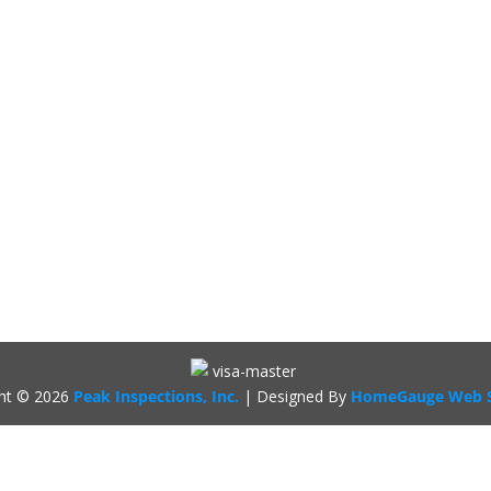
ght ©
2026
Peak Inspections, Inc.
| Designed By
HomeGauge Web S