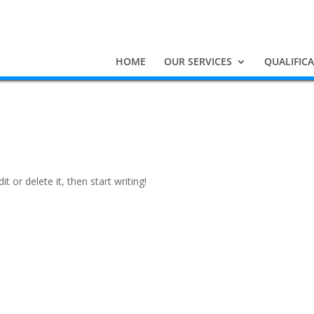
HOME
OUR SERVICES
QUALIFIC
t or delete it, then start writing!