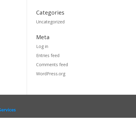
Categories
Uncategorized
Meta
Log in
Entries feed
Comments feed
WordPress.org
ervices