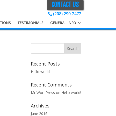
CONTACT US
(208) 290-2472
ATIONS
TESTIMONIALS
GENERAL INFO
Recent Posts
Hello world!
Recent Comments
Mr WordPress
on
Hello world!
Archives
June 2016