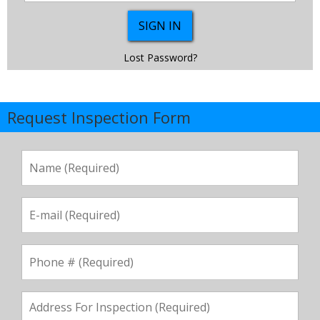
Lost Password?
Request Inspection Form