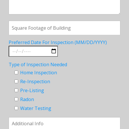
Preferred Date For Inspection (MM/DD/YYYY)
Type of Inspection Needed
Home Inspection
Re-Inspection
Pre-Listing
Radon
Water Testing