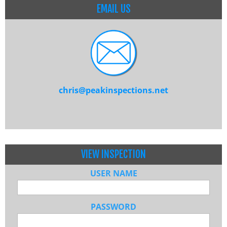
EMAIL US
chris@peakinspections.net
VIEW INSPECTION
USER NAME
PASSWORD