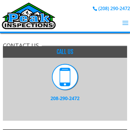
(208) 290-2472
CONTACT US
CALL US
208-290-2472